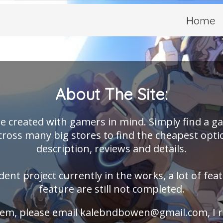
Home
About The Site:
e created with gamers in mind. Simply find a g
ross many big stores to find the cheapest opti
description, reviews and details.
dent project currently in the works, a lot of fea
feature are still not completed.
blem, please email
kalebndbowen@gmail.com
, I