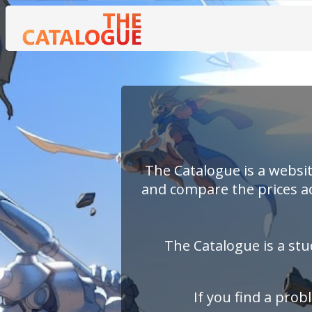
The Catalogue is a websit
and compare the prices ac
The Catalogue is a stu
If you find a pro