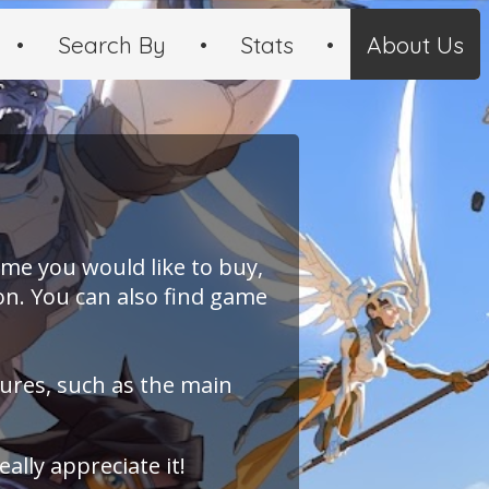
•
Search By
•
Stats
•
About Us
ame you would like to buy,
on. You can also find game
tures, such as the main
 really appreciate it!