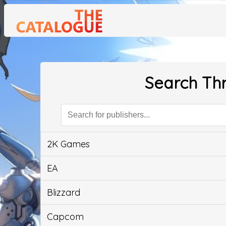
Search Thr
2K Games
EA
Blizzard
Capcom