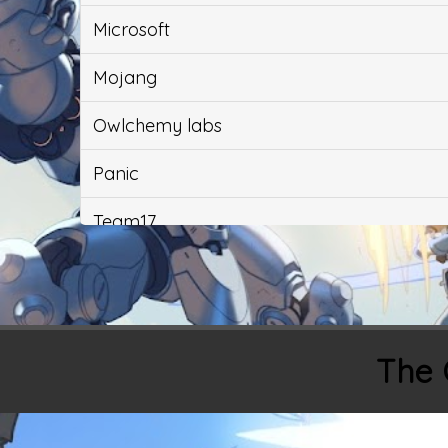
Microsoft
Mojang
Owlchemy labs
Panic
Team17
Ubisoft
Valve
The 
Yacht Club Games